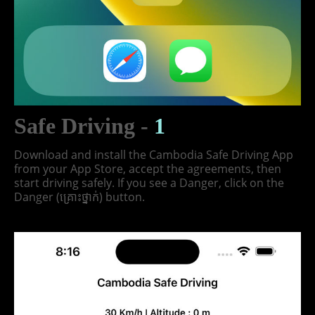
Safe Driving -
1
Download and install the Cambodia Safe Driving App
from your App Store, accept the agreements, then
start driving safely. If you see a Danger, click on the
Danger (គ្រោះថ្នាក់) button.