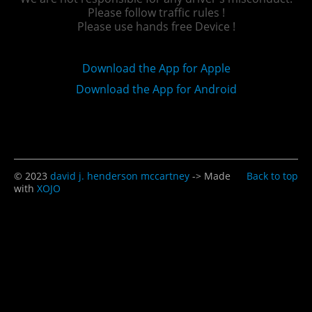
Please follow traffic rules !
Please use hands free Device !
Download the App for Apple
Download the App for Android
© 2023
david j. henderson mccartney
-> Made
Back to top
with
XOJO