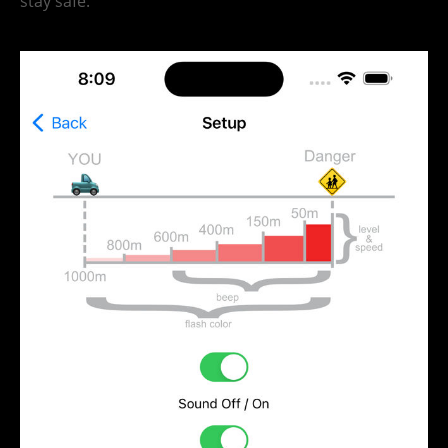
stay safe.