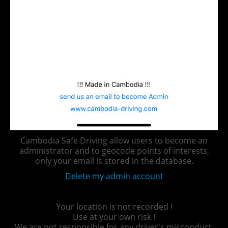
Cambodia Safe Driving allow users to become an
administrator and to geocode points of interests,
only your email is stored in the database.
Delete my admin account
Your location is not recorded !
Use at your own risk !
We are not responsible for any driver's misconduct.