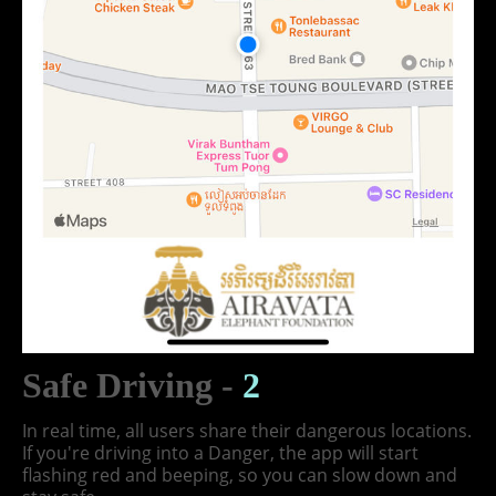
Safe Driving -
2
In real time, all users share their dangerous locations.
If you're driving into a Danger, the app will start
flashing red and beeping, so you can slow down and