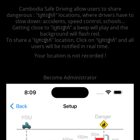
Cambodia Safe Driving allow users to share
dangerous : "គ្រោះថ្នាក់" locations, where drivers have to
slow down: accidents, speed control, schools...
Getting close to "គ្រោះថ្នាក់" a beep will play and the
background will flash red.
To share a "គ្រោះថ្នាក់" location, Click on "គ្រោះថ្នាក់" and all
users will be notified in real time.
Your location is not recorded !
Become Administrator