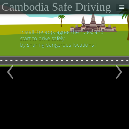
Cambodia Safe Driving
Home
Contact
Install the app, agree the rules, and
start to drive safely,
Download the App
by sharing dangerous locations !
‹
›
Partner Links