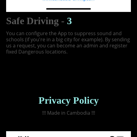
Safe Driving -
3
You can configure the App to suppress sound and
schools (if you're in a big city for example). By sending
us a request, you can become an admin and register
fixed Dangerous locations.
Privacy Policy
!!! Made in Cambodia !!!